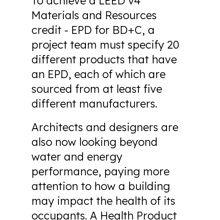
To achieve a LEED v4
Materials and Resources
credit - EPD for BD+C, a
project team must specify 20
different products that have
an EPD, each of which are
sourced from at least five
different manufacturers.
Architects and designers are
also now looking beyond
water and energy
performance, paying more
attention to how a building
may impact the health of its
occupants. A Health Product