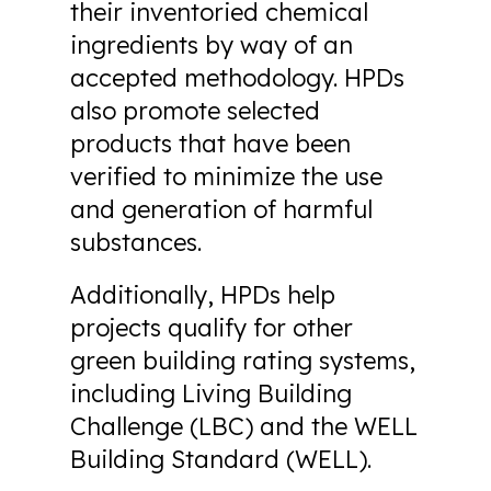
their inventoried chemical
ingredients by way of an
accepted methodology. HPDs
also promote selected
products that have been
verified to minimize the use
and generation of harmful
substances.
Additionally, HPDs help
projects qualify for other
green building rating systems,
including Living Building
Challenge (LBC) and the WELL
Building Standard (WELL).