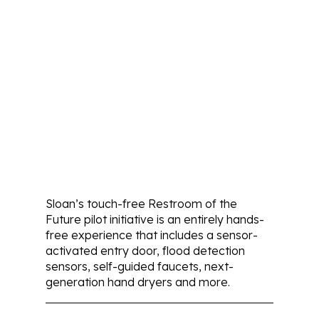
Sloan’s touch-free Restroom of the
Future pilot initiative is an entirely hands-
free experience that includes a sensor-
activated entry door, flood detection
sensors, self-guided faucets, next-
generation hand dryers and more.