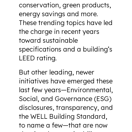
conservation, green products,
energy savings and more.
These trending topics have led
the charge in recent years
toward sustainable
specifications and a building’s
LEED rating.
But other leading, newer
initiatives have emerged these
last few years—Environmental,
Social, and Governance (ESG)
disclosures, transparency, and
the WELL Building Standard,
to name a few—that are now