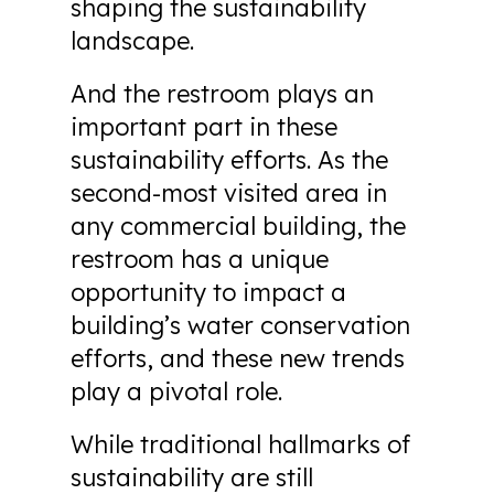
shaping the sustainability
landscape.
And the restroom plays an
important part in these
sustainability efforts. As the
second-most visited area in
any commercial building, the
restroom has a unique
opportunity to impact a
building’s water conservation
efforts, and these new trends
play a pivotal role.
While traditional hallmarks of
sustainability are still