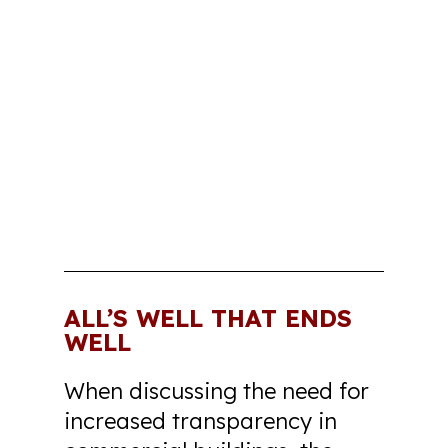
ALL’S WELL THAT ENDS
WELL
When discussing the need for
increased transparency in