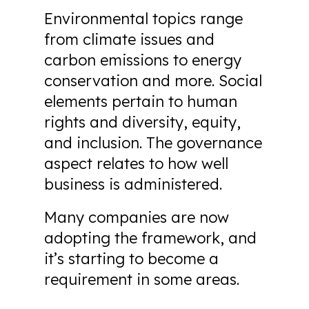
Environmental topics range
from climate issues and
carbon emissions to energy
conservation and more. Social
elements pertain to human
rights and diversity, equity,
and inclusion. The governance
aspect relates to how well
business is administered.
Many companies are now
adopting the framework, and
it’s starting to become a
requirement in some areas.