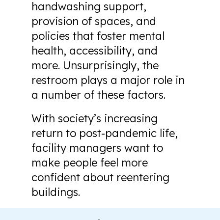
handwashing support,
provision of spaces, and
policies that foster mental
health, accessibility, and
more. Unsurprisingly, the
restroom plays a major role in
a number of these factors.
With society’s increasing
return to post-pandemic life,
facility managers want to
make people feel more
confident about reentering
buildings.