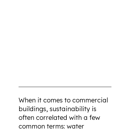
When it comes to commercial
buildings, sustainability is
often correlated with a few
common terms: water