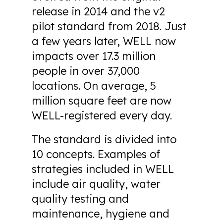
release in 2014 and the v2
pilot standard from 2018. Just
a few years later, WELL now
impacts over 17.3 million
people in over 37,000
locations. On average, 5
million square feet are now
WELL-registered every day.
The standard is divided into
10 concepts. Examples of
strategies included in WELL
include air quality, water
quality testing and
maintenance, hygiene and