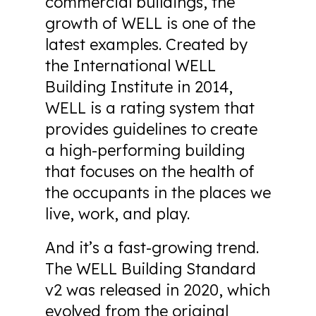
commercial buildings, the
growth of WELL is one of the
latest examples. Created by
the International WELL
Building Institute in 2014,
WELL is a rating system that
provides guidelines to create
a high-performing building
that focuses on the health of
the occupants in the places we
live, work, and play.
And it’s a fast-growing trend.
The WELL Building Standard
v2 was released in 2020, which
evolved from the original