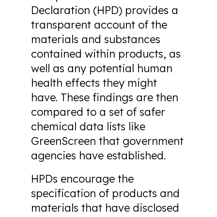
Declaration (HPD) provides a
transparent account of the
materials and substances
contained within products, as
well as any potential human
health effects they might
have. These findings are then
compared to a set of safer
chemical data lists like
GreenScreen that government
agencies have established.
HPDs encourage the
specification of products and
materials that have disclosed