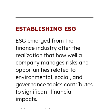
ESTABLISHING ESG
ESG emerged from the
finance industry after the
realization that how well a
company manages risks and
opportunities related to
environmental, social, and
governance topics contributes
to significant financial
impacts.