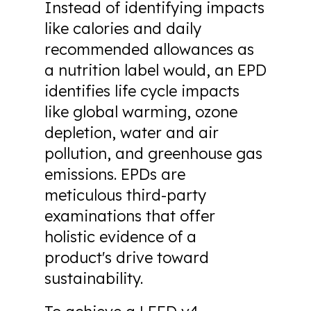
Instead of identifying impacts
like calories and daily
recommended allowances as
a nutrition label would, an EPD
identifies life cycle impacts
like global warming, ozone
depletion, water and air
pollution, and greenhouse gas
emissions. EPDs are
meticulous third-party
examinations that offer
holistic evidence of a
product's drive toward
sustainability.