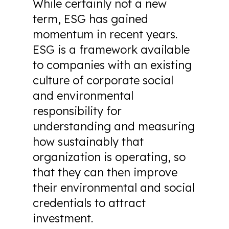
While certainly not a new
term, ESG has gained
momentum in recent years.
ESG is a framework available
to companies with an existing
culture of corporate social
and environmental
responsibility for
understanding and measuring
how sustainably that
organization is operating, so
that they can then improve
their environmental and social
credentials to attract
investment.