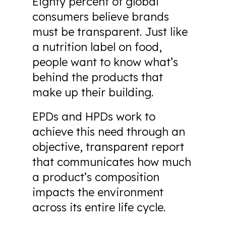
Eighty percent of global
consumers believe brands
must be transparent. Just like
a nutrition label on food,
people want to know what’s
behind the products that
make up their building.
EPDs and HPDs work to
achieve this need through an
objective, transparent report
that communicates how much
a product’s composition
impacts the environment
across its entire life cycle.