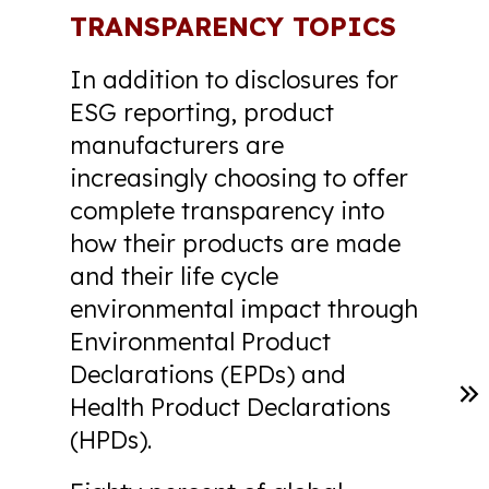
TRANSPARENCY TOPICS
In addition to disclosures for
ESG reporting, product
manufacturers are
increasingly choosing to offer
complete transparency into
how their products are made
and their life cycle
environmental impact through
Environmental Product
Declarations (EPDs) and
Health Product Declarations
(HPDs).