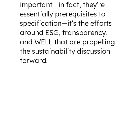
important—in fact, they’re
essentially prerequisites to
specification—it’s the efforts
around ESG, transparency,
and WELL that are propelling
the sustainability discussion
forward.