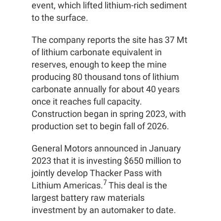
event, which lifted lithium-rich sediment
to the surface.
The company reports the site has 37 Mt
of lithium carbonate equivalent in
reserves, enough to keep the mine
producing 80 thousand tons of lithium
carbonate annually for about 40 years
once it reaches full capacity.
Construction began in spring 2023, with
production set to begin fall of 2026.
General Motors announced in January
2023 that it is investing $650 million to
jointly develop Thacker Pass with
7
Lithium Americas.
This deal is the
largest battery raw materials
investment by an automaker to date.