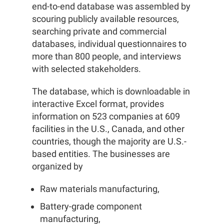
end-to-end database was assembled by
scouring publicly available resources,
searching private and commercial
databases, individual questionnaires to
more than 800 people, and interviews
with selected stakeholders.
The database, which is downloadable in
interactive Excel format, provides
information on 523 companies at 609
facilities in the U.S., Canada, and other
countries, though the majority are U.S.-
based entities. The businesses are
organized by
Raw materials manufacturing,
Battery-grade component
manufacturing,