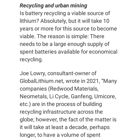
Recycling and urban mining
Is battery recycling a viable source of
lithium? Absolutely, but it will take 10
years or more for this source to become
viable. The reason is simple: There
needs to be a large enough supply of
spent batteries available for economical
recycling.
Joe Lowry, consultant-owner of
GlobalLithium.net, wrote in 2021, “Many
companies (Redwood Materials,
Neometals, Li Cycle, Ganfeng, Umicore,
etc.) are in the process of building
recycling infrastructure across the
globe; however, the fact of the matter is
it will take at least a decade, perhaps
longer, to have a volume of spent