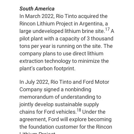
South America
In March 2022, Rio Tinto acquired the
Rincon Lithium Project in Argentina, a
17
large undeveloped lithium brine site.
A
pilot plant with a capacity of 3 thousand
tons per year is running on the site. The
company plans to use direct lithium
extraction technology to minimize the
plant’s carbon footprint.
In July 2022, Rio Tinto and Ford Motor
Company signed a nonbinding
memorandum of understanding to
jointly develop sustainable supply
18
chains for Ford vehicles.
Under the
agreement, Ford will explore becoming
the foundation customer for the Rincon