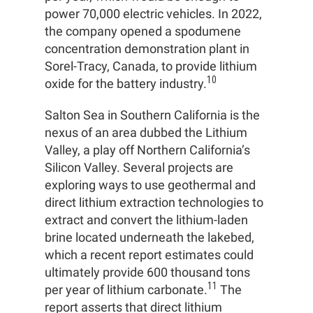
power 70,000 electric vehicles. In 2022,
the company opened a spodumene
concentration demonstration plant in
Sorel-Tracy, Canada, to provide lithium
10
oxide for the battery industry.
Salton Sea in Southern California is the
nexus of an area dubbed the Lithium
Valley, a play off Northern California’s
Silicon Valley. Several projects are
exploring ways to use geothermal and
direct lithium extraction technologies to
extract and convert the lithium-laden
brine located underneath the lakebed,
which a recent report estimates could
ultimately provide 600 thousand tons
11
per year of lithium carbonate.
The
report asserts that direct lithium