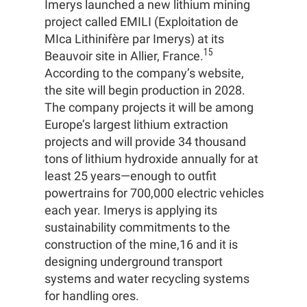
Imerys launched a new lithium mining
project called EMILI (Exploitation de
MIca Lithinifère par Imerys) at its
15
Beauvoir site in Allier, France.
According to the company’s website,
the site will begin production in 2028.
The company projects it will be among
Europe’s largest lithium extraction
projects and will provide 34 thousand
tons of lithium hydroxide annually for at
least 25 years—enough to outfit
powertrains for 700,000 electric vehicles
each year. Imerys is applying its
sustainability commitments to the
construction of the mine,16 and it is
designing underground transport
systems and water recycling systems
for handling ores.