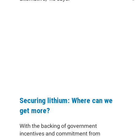
"It’s not true to say that the
lithium-bearing minerals cannot
be obtained (or are unavailable),
they are just painfully
expensive."
Securing lithium: Where can we
get more?
With the backing of government
incentives and commitment from