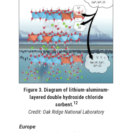
Figure 3. Diagram of lithium-aluminum-
layered double hydroxide chloride
12
sorbent.
Credit: Oak Ridge National Laboratory
Europe