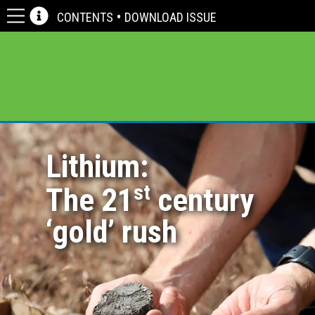
CONTENTS
•
DOWNLOAD ISSUE
bulletin |
cover feature
Lithium:
st
The 21
century
‘gold’ rush