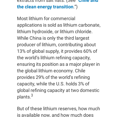
extracts from salt flats. (See “
Chile and
the clean energy transition
.”)
Most lithium for commercial
applications is sold as lithium carbonate,
lithium hydroxide, or lithium chloride.
While China is only the third largest
producer of lithium, contributing about
13% of global supply, it provides 60% of
the world’s lithium refining capacity,
ensuring its position as a major player in
the global lithium economy. Chile
provides 29% of the world’s refining
capacity, while the U.S. holds 3% of
global refining capacity at two domestic
3
plants.
But of these lithium reserves, how much
is available now, and how much does