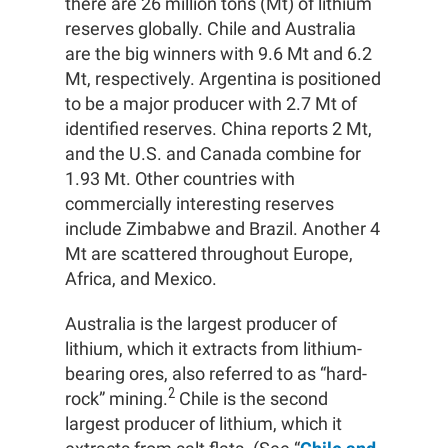
there are 26 million tons (Mt) of lithium
reserves globally. Chile and Australia
are the big winners with 9.6 Mt and 6.2
Mt, respectively. Argentina is positioned
to be a major producer with 2.7 Mt of
identified reserves. China reports 2 Mt,
and the U.S. and Canada combine for
1.93 Mt. Other countries with
commercially interesting reserves
include Zimbabwe and Brazil. Another 4
Mt are scattered throughout Europe,
Africa, and Mexico.
Australia is the largest producer of
lithium, which it extracts from lithium-
bearing ores, also referred to as “hard-
2
rock” mining.
Chile is the second
largest producer of lithium, which it