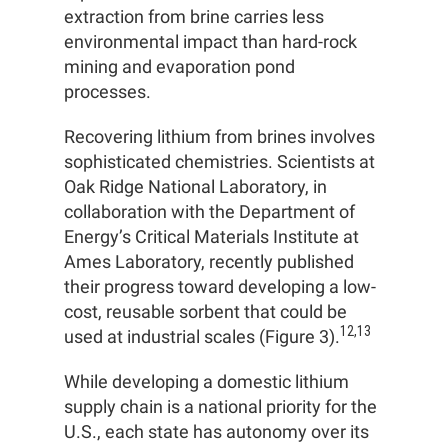
extraction from brine carries less
environmental impact than hard-rock
mining and evaporation pond
processes.
Recovering lithium from brines involves
sophisticated chemistries. Scientists at
Oak Ridge National Laboratory, in
collaboration with the Department of
Energy’s Critical Materials Institute at
Ames Laboratory, recently published
their progress toward developing a low-
cost, reusable sorbent that could be
12,13
used at industrial scales (Figure 3).
While developing a domestic lithium
supply chain is a national priority for the
U.S., each state has autonomy over its