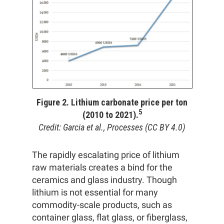
Figure 2. Lithium carbonate price per ton
5
(2010 to 2021).
Credit: Garcia et al., Processes (CC BY 4.0)
The rapidly escalating price of lithium
raw materials creates a bind for the
ceramics and glass industry. Though
lithium is not essential for many
commodity-scale products, such as
container glass, flat glass, or fiberglass,