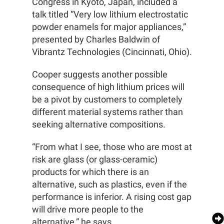
Congress in Kyoto, Japan, included a
talk titled “Very low lithium electrostatic
powder enamels for major appliances,”
presented by Charles Baldwin of
Vibrantz Technologies (Cincinnati, Ohio).
Cooper suggests another possible
consequence of high lithium prices will
be a pivot by customers to completely
different material systems rather than
seeking alternative compositions.
“From what I see, those who are most at
risk are glass (or glass-ceramic)
products for which there is an
alternative, such as plastics, even if the
performance is inferior. A rising cost gap
will drive more people to the
alternative,” he says.