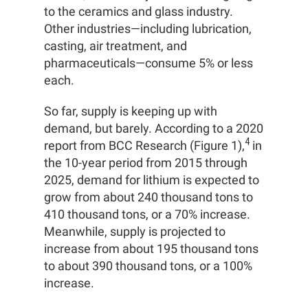
to the ceramics and glass industry.
Other industries—including lubrication,
casting, air treatment, and
pharmaceuticals—consume 5% or less
each.
So far, supply is keeping up with
demand, but barely. According to a 2020
4
report from BCC Research (Figure 1),
in
the 10-year period from 2015 through
2025, demand for lithium is expected to
grow from about 240 thousand tons to
410 thousand tons, or a 70% increase.
Meanwhile, supply is projected to
increase from about 195 thousand tons
to about 390 thousand tons, or a 100%
increase.