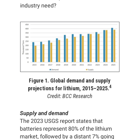
industry need?
Figure 1. Global demand and supply
4
projections for lithium, 2015–2025.
Credit: BCC Research
Supply and demand
The 2023 USGS report states that
batteries represent 80% of the lithium
market, followed by a distant 7% going