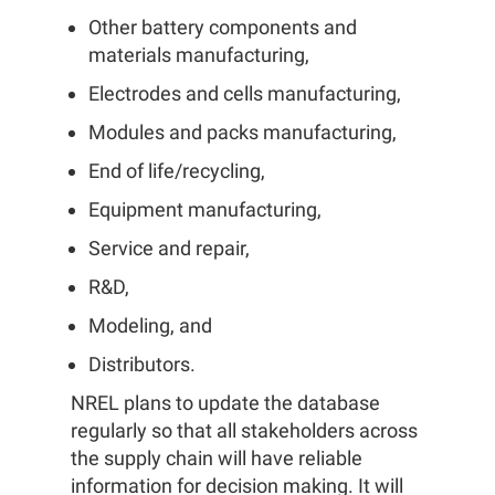
Other battery components and
materials manufacturing,
Electrodes and cells manufacturing,
Modules and packs manufacturing,
End of life/recycling,
Equipment manufacturing,
Service and repair,
R&D,
Modeling, and
Distributors.
NREL plans to update the database
regularly so that all stakeholders across
the supply chain will have reliable
information for decision making. It will