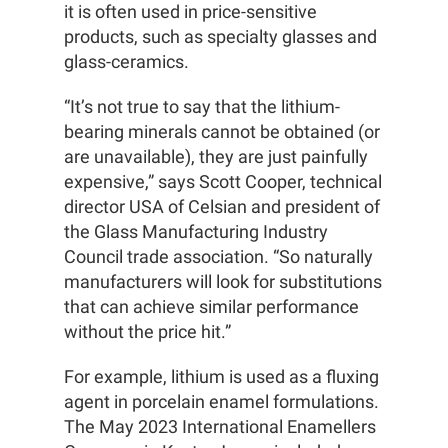
it is often used in price-sensitive
products, such as specialty glasses and
glass-ceramics.
“It’s not true to say that the lithium-
bearing minerals cannot be obtained (or
are unavailable), they are just painfully
expensive,” says Scott Cooper, technical
director USA of Celsian and president of
the Glass Manufacturing Industry
Council trade association. “So naturally
manufacturers will look for substitutions
that can achieve similar performance
without the price hit.”
For example, lithium is used as a fluxing
agent in porcelain enamel formulations.
The May 2023 International Enamellers