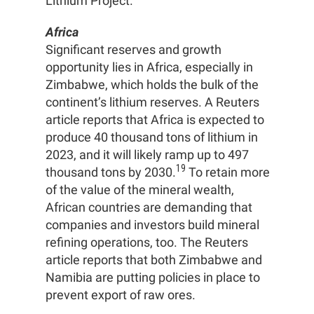
Lithium Project.
Africa
Significant reserves and growth
opportunity lies in Africa, especially in
Zimbabwe, which holds the bulk of the
continent’s lithium reserves. A Reuters
article reports that Africa is expected to
produce 40 thousand tons of lithium in
2023, and it will likely ramp up to 497
19
thousand tons by 2030.
To retain more
of the value of the mineral wealth,
African countries are demanding that
companies and investors build mineral
refining operations, too. The Reuters
article reports that both Zimbabwe and
Namibia are putting policies in place to
prevent export of raw ores.