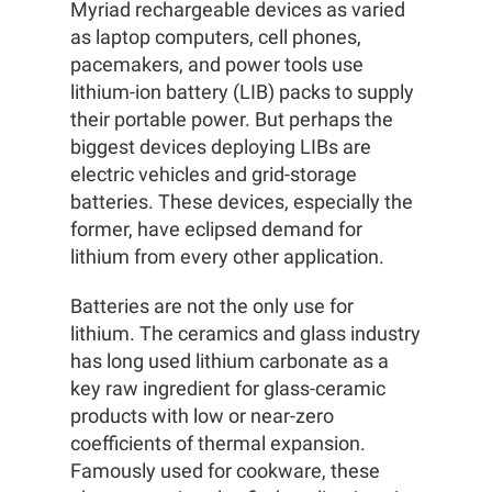
Myriad rechargeable devices as varied
as laptop computers, cell phones,
pacemakers, and power tools use
lithium-ion battery (LIB) packs to supply
their portable power. But perhaps the
biggest devices deploying LIBs are
electric vehicles and grid-storage
batteries. These devices, especially the
former, have eclipsed demand for
lithium from every other application.
Batteries are not the only use for
lithium. The ceramics and glass industry
has long used lithium carbonate as a
key raw ingredient for glass-ceramic
products with low or near-zero
coefficients of thermal expansion.
Famously used for cookware, these