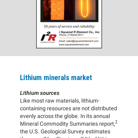
Lithium minerals market
Lithium sources
Like most raw materials, lithium-
containing resources are not distributed
evenly across the globe. In its annual
2
Mineral Commodity Summaries report,
the U.S. Geological Survey estimates