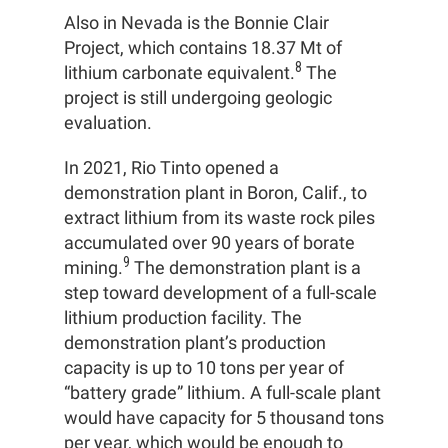
Also in Nevada is the Bonnie Clair
Project, which contains 18.37 Mt of
8
lithium carbonate equivalent.
The
project is still undergoing geologic
evaluation.
In 2021, Rio Tinto opened a
demonstration plant in Boron, Calif., to
extract lithium from its waste rock piles
accumulated over 90 years of borate
9
mining.
The demonstration plant is a
step toward development of a full-scale
lithium production facility. The
demonstration plant’s production
capacity is up to 10 tons per year of
“battery grade” lithium. A full-scale plant
would have capacity for 5 thousand tons
per year, which would be enough to