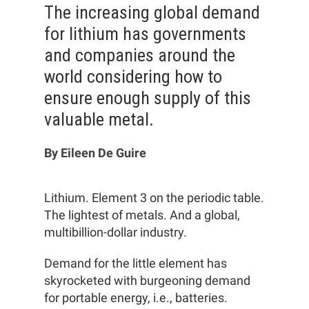
The increasing global demand
for lithium has governments
and companies around the
world considering how to
ensure enough supply of this
valuable metal.
By Eileen De Guire
Lithium. Element 3 on the periodic table.
The lightest of metals. And a global,
multibillion-dollar industry.
Demand for the little element has
skyrocketed with burgeoning demand
for portable energy, i.e., batteries.