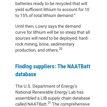
batteries ready to be recycled that will
yield sufficient lithium to account for 10
to 15% of total lithium demand.”
Until then, Lowry says the demand
curve for lithium will be so steep that all
sources will need to be deployed: hard-
rock mining, brine, sedimentary
20
production, and others.
Finding suppliers: The NAATBatt
database
The U.S. Department of Energy’s
National Renewable Energy Lab has
assembled a LIB supply chain database
21
called NAATBatt.
The comprehensive