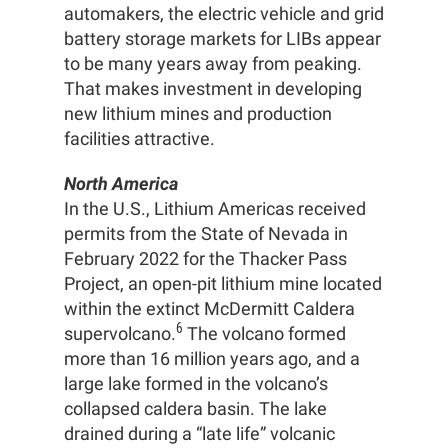
automakers, the electric vehicle and grid
battery storage markets for LIBs appear
to be many years away from peaking.
That makes investment in developing
new lithium mines and production
facilities attractive.
North America
In the U.S., Lithium Americas received
permits from the State of Nevada in
February 2022 for the Thacker Pass
Project, an open-pit lithium mine located
within the extinct McDermitt Caldera
6
supervolcano.
The volcano formed
more than 16 million years ago, and a
large lake formed in the volcano’s
collapsed caldera basin. The lake
drained during a “late life” volcanic