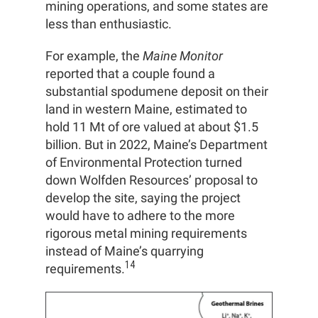
mining operations, and some states are
less than enthusiastic.
For example, the
Maine Monitor
reported that a couple found a
substantial spodumene deposit on their
land in western Maine, estimated to
hold 11 Mt of ore valued at about $1.5
billion. But in 2022, Maine’s Department
of Environmental Protection turned
down Wolfden Resources’ proposal to
develop the site, saying the project
would have to adhere to the more
rigorous metal mining requirements
instead of Maine’s quarrying
14
requirements.