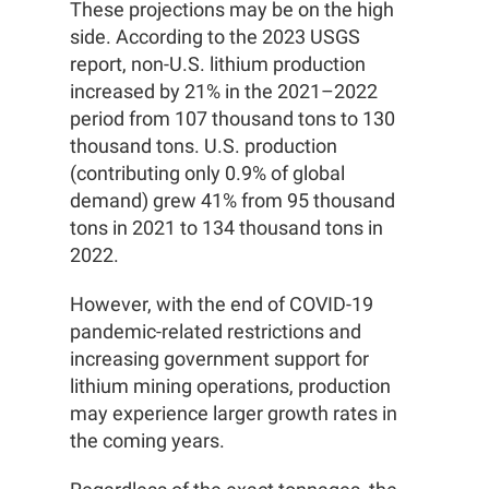
These projections may be on the high
side. According to the 2023 USGS
report, non-U.S. lithium production
increased by 21% in the 2021–2022
period from 107 thousand tons to 130
thousand tons. U.S. production
(contributing only 0.9% of global
demand) grew 41% from 95 thousand
tons in 2021 to 134 thousand tons in
2022.
However, with the end of COVID-19
pandemic-related restrictions and
increasing government support for
lithium mining operations, production
may experience larger growth rates in
the coming years.