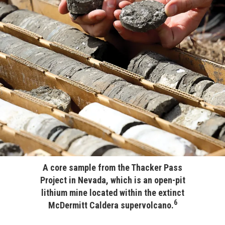
A core sample from the Thacker Pass
Project in Nevada, which is an open-pit
lithium mine located within the extinct
6
McDermitt Caldera supervolcano.