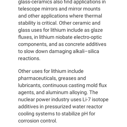
glass-ceramics also find applications in
telescope mirrors and mirror mounts
and other applications where thermal
stability is critical. Other ceramic and
glass uses for lithium include as glaze
fluxes, in lithium niobate electro-optic
components, and as concrete additives
to slow down damaging alkali–silica
reactions.
Other uses for lithium include
pharmaceuticals, greases and
lubricants, continuous casting mold flux
agents, and aluminum alloying. The
nuclear power industry uses Li-7 isotope
additives in pressurized water reactor
cooling systems to stabilize pH for
corrosion control.