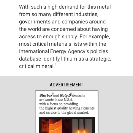
With such a high demand for this metal
from so many different industries,
governments and companies around
the world are concerned about having
access to enough supply. For example,
most critical materials lists within the
International Energy Agency’s policies
database identify lithium as a strategic,
1
critical mineral.
ADVERTISEMENT