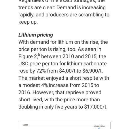
Regardless of the exact tonnages, the
trends are clear: Demand is increasing
rapidly, and producers are scrambling to
keep up.
Lithium pricing
With demand for lithium on the rise, the
price per ton is rising, too. As seen in
5
Figure 2,
between 2010 and 2015, the
USD price per ton for lithium carbonate
rose by 72% from $4,00/t to $6,900/t.
The market enjoyed a short respite with
a modest 4% increase from 2015 to
2016. However, that reprieve proved
short lived, with the price more than
doubling in only five years to $17,000/t.