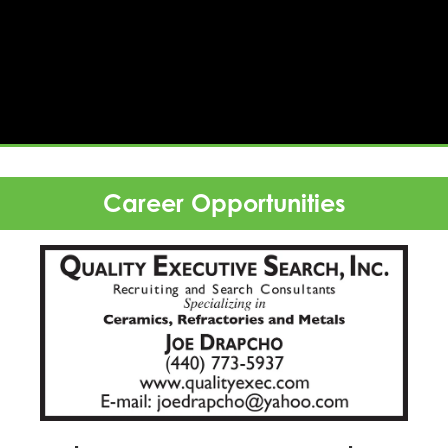
rtising
Career Opportunities