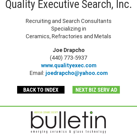
Quality Executive Search, Inc.
Recruiting and Search Consultants
Specializing in
Ceramics, Refractories and Metals
Joe Drapcho
(440) 773-5937
www.qualityexec.com
Email:
joedrapcho@yahoo.com
BACK TO INDEX
NEXT BIZ SERV AD