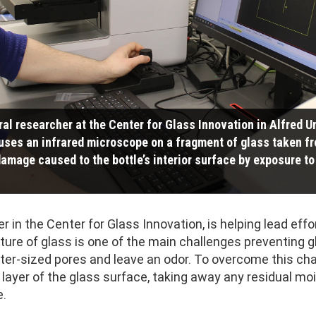
ral researcher at the Center for Glass Innovation in Alfred U
uses an infrared microscope on a fragment of glass taken fr
amage caused to the bottle’s interior surface by exposure to 
r in the Center for Glass Innovation, is helping lead effo
ture of glass is one of the main challenges preventing g
ter-sized pores and leave an odor. To overcome this chal
ayer of the glass surface, taking away any residual mo
e.