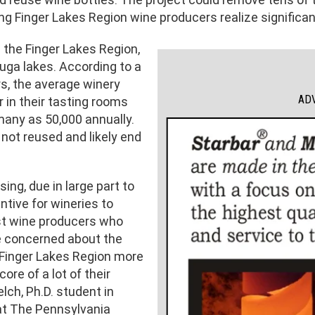
g Finger Lakes Region wine producers realize significan
 the Finger Lakes Region,
uga lakes. According to a
rs, the average winery
AD
 in their tasting rooms
many as 50,000 annually.
 not reused and likely end
ing, due in large part to
ntive for wineries to
ost wine producers who
e concerned about the
Finger Lakes Region more
core of a lot of their
ch, Ph.D. student in
at The Pennsylvania