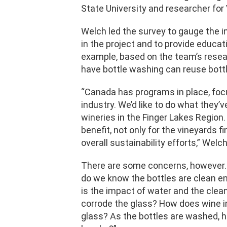
State University and researcher for V
Welch led the survey to gauge the i
in the project and to provide educati
example, based on the team’s resea
have bottle washing can reuse bottl
“Canada has programs in place, foc
industry. We’d like to do what they’v
wineries in the Finger Lakes Region
benefit, not only for the vineyards fi
overall sustainability efforts,” Welc
There are some concerns, however.
do we know the bottles are clean e
is the impact of water and the clean
corrode the glass? How does wine im
glass? As the bottles are washed, h