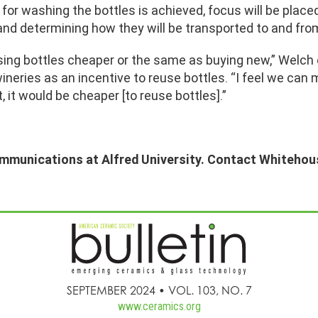
r washing the bottles is achieved, focus will be placed 
and determining how they will be transported to and fro
ng bottles cheaper or the same as buying new,” Welch e
ineries as an incentive to reuse bottles. “I feel we can
it would be cheaper [to reuse bottles].”
ommunications at Alfred University. Contact Whitehou
SEPTEMBER 2024 • VOL. 103, NO. 7
www.ceramics.org