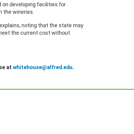
on developing facilities for
m the wineries.
xplains, noting that the state may
 meet the current cost without
se at
whitehouse@alfred.edu
.