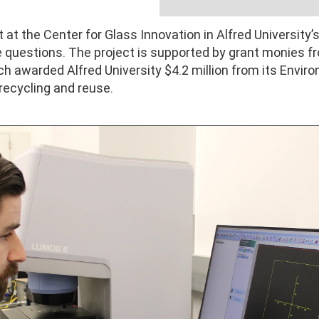
at the Center for Glass Innovation in Alfred University’s
se questions. The project is supported by grant monies
h awarded Alfred University $4.2 million from its Envir
recycling and reuse.