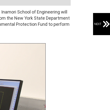
 Inamori School of Engineering will
 from the New York State Department
onmental Protection Fund to perform
NEXT