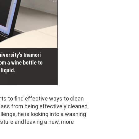
niversity’s Inamori
om a wine bottle to
liquid.
rts to find effective ways to clean
lass from being effectively cleaned,
lenge, he is looking into a washing
isture and leaving a new, more