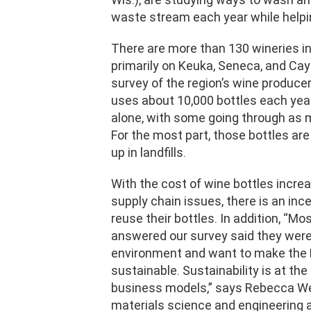
waste stream each year while helpin
There are more than 130 wineries in
primarily on Keuka, Seneca, and Cay
survey of the region’s wine produce
uses about 10,000 bottles each year
alone, with some going through as 
For the most part, those bottles are
up in landfills.
With the cost of wine bottles increas
supply chain issues, there is an ince
reuse their bottles. In addition, “M
answered our survey said they wer
environment and want to make the 
sustainable. Sustainability is at the 
business models,” says Rebecca Wel
materials science and engineering 