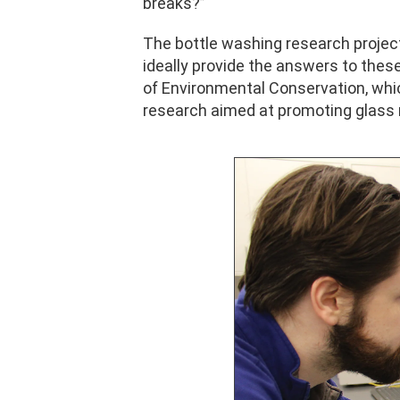
breaks?”
The bottle washing research project 
ideally provide the answers to the
of Environmental Conservation, whic
research aimed at promoting glass 