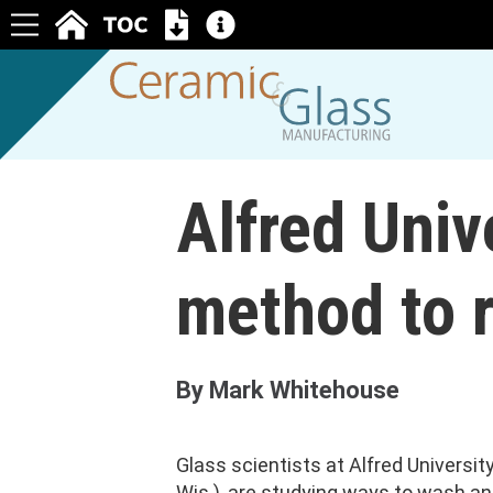
Alfred Univ
method to r
By Mark Whitehouse
Glass scientists at Alfred Universit
Wis.), are studying ways to wash an