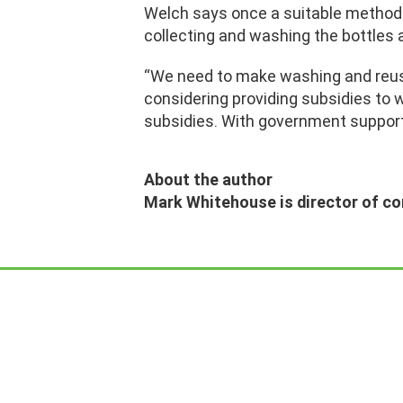
Welch says once a suitable method fo
collecting and washing the bottles 
“We need to make washing and reusi
considering providing subsidies to w
subsidies. With government support, 
About the author
Mark Whitehouse is director of c