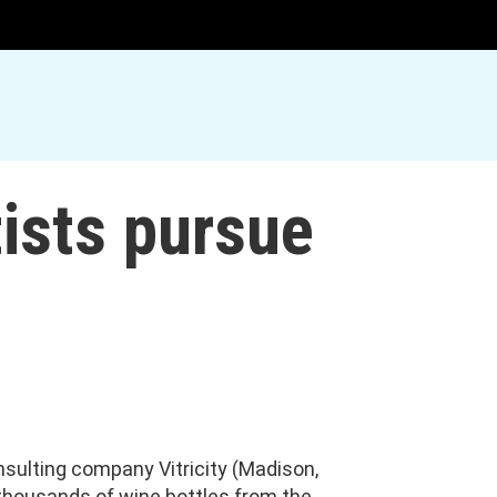
tists pursue
nsulting company Vitricity (Madison,
 thousands of wine bottles from the