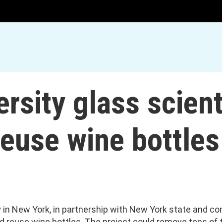
ersity glass scien
euse wine bottles
y in New York, in partnership with New York state and co
d reuse wine bottles. The project could remove tens of