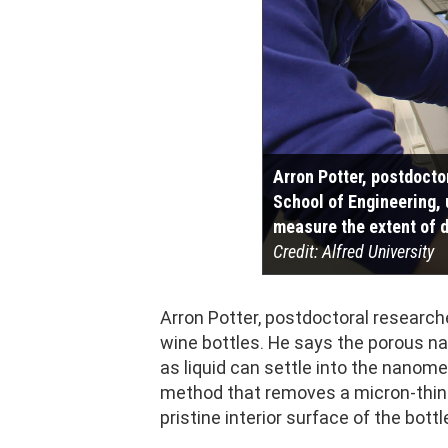
Arron Potter, postdocto
School of Engineering, 
measure the extent of d
Credit: Alfred University
Arron Potter, postdoctoral researche
wine bottles. He says the porous na
as liquid can settle into the nanome
method that removes a micron-thin l
pristine interior surface of the bottl