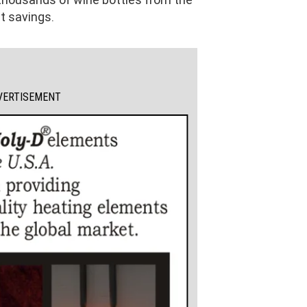
t savings.
VERTISEMENT