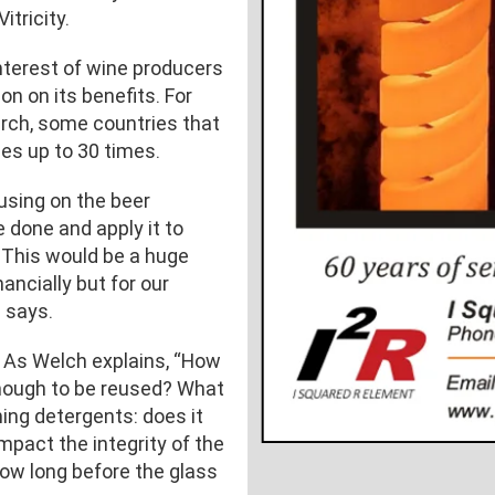
itricity.
nterest of wine producers
on on its benefits. For
rch, some countries that
es up to 30 times.
using on the beer
e done and apply it to
. This would be a huge
nancially but for our
h says.
 As Welch explains, “How
nough to be reused? What
ing detergents: does it
pact the integrity of the
ow long before the glass